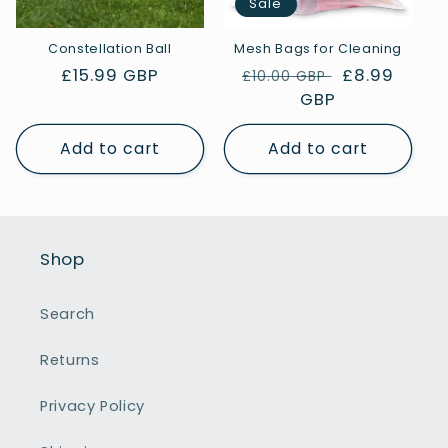
Sale
Constellation Ball
Mesh Bags for Cleaning
Regular
£15.99 GBP
Regular
Sale
£8.99
£10.00 GBP
price
price
GBP
price
Add to cart
Add to cart
Shop
Search
Returns
Privacy Policy