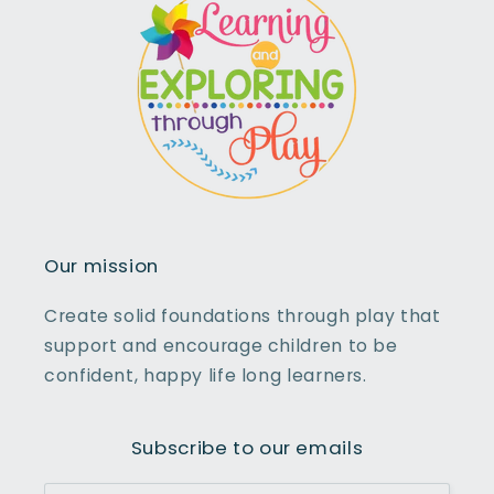
Our mission
Create solid foundations through play that
support and encourage children to be
confident, happy life long learners.
Subscribe to our emails