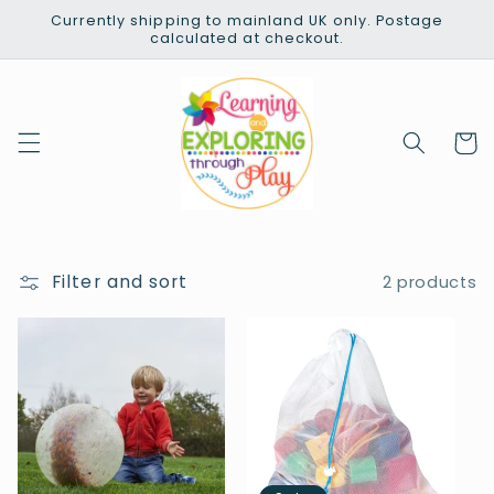
Skip to
Currently shipping to mainland UK only. Postage
content
calculated at checkout.
Cart
Filter and sort
2 products