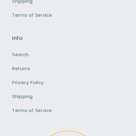
Shipping
Terms of Service
Info
Search
Returns
Privacy Policy
Shipping
Terms of Service