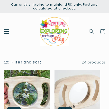
Skip to
Currently shipping to mainland UK only. Postage
content
calculated at checkout.
Cart
Filter and sort
24 products