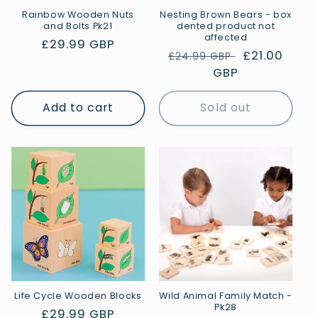
Rainbow Wooden Nuts
Nesting Brown Bears - box
and Bolts Pk21
dented product not
affected
Regular
£29.99 GBP
Regular
Sale
£21.00
£24.99 GBP
price
price
GBP
price
Add to cart
Sold out
Life Cycle Wooden Blocks
Wild Animal Family Match -
Pk28
Regular
£29.99 GBP