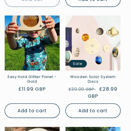
Sale
Easy Hold Glitter Panel -
Wooden Solar System
Gold
Discs
Regular
£11.99 GBP
Regular
Sale
£28.99
£30.00 GBP
price
price
GBP
price
Add to cart
Add to cart