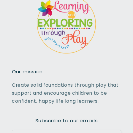
Our mission
Create solid foundations through play that
support and encourage children to be
confident, happy life long learners.
Subscribe to our emails