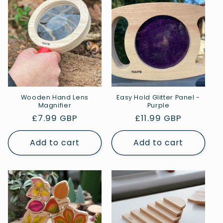
Wooden Hand Lens
Easy Hold Glitter Panel -
Magnifier
Purple
Regular
£7.99 GBP
Regular
£11.99 GBP
price
price
Add to cart
Add to cart