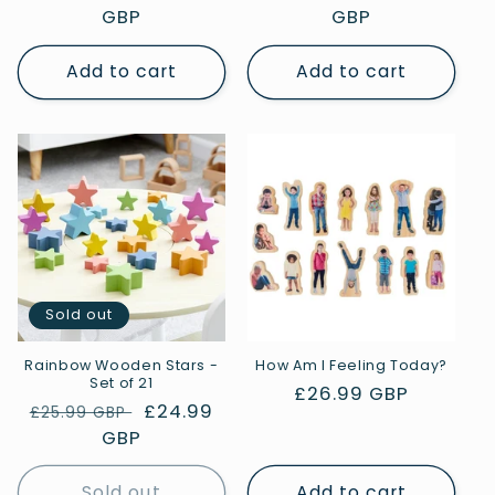
price
GBP
price
price
GBP
price
Add to cart
Add to cart
Sold out
Rainbow Wooden Stars -
How Am I Feeling Today?
Set of 21
Regular
£26.99 GBP
Regular
Sale
£24.99
£25.99 GBP
price
price
GBP
price
Sold out
Add to cart