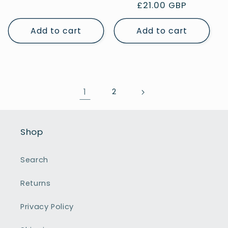
Regular
£21.00 GBP
price
price
Add to cart
Add to cart
1
2
Shop
Search
Returns
Privacy Policy