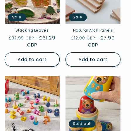
Sale
Sale
Stacking Leaves
Natural Arch Panels
Regular
Sale
£31.29
Regular
Sale
£7.99
£37.99 GBP
£12.00 GBP
price
GBP
price
price
GBP
price
Add to cart
Add to cart
Sold out