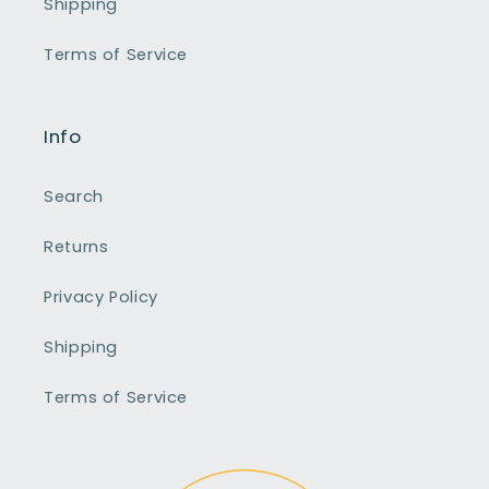
Shipping
Terms of Service
Info
Search
Returns
Privacy Policy
Shipping
Terms of Service