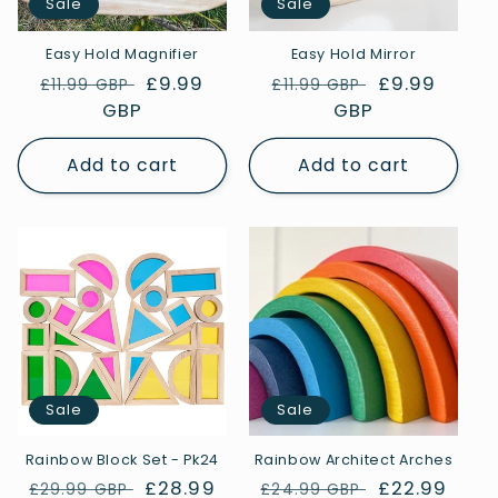
Sale
Sale
Easy Hold Magnifier
Easy Hold Mirror
Regular
Sale
£9.99
Regular
Sale
£9.99
£11.99 GBP
£11.99 GBP
price
GBP
price
price
GBP
price
Add to cart
Add to cart
Sale
Sale
Rainbow Block Set - Pk24
Rainbow Architect Arches
Regular
Sale
£28.99
Regular
Sale
£22.99
£29.99 GBP
£24.99 GBP