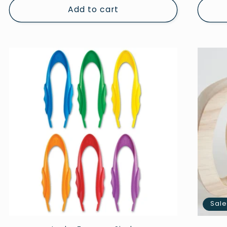
Add to cart
Sal