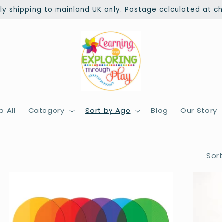
ly shipping to mainland UK only. Postage calculated at c
 All
Category
Sort by Age
Blog
Our Story
Sort