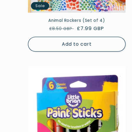
Sale
Animal Rockers (Set of 4)
Regular
Sale
£7.99 GBP
£8.50 GBP
price
price
Add to cart