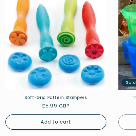
Sold
Soft-Grip Pattern Stampers
T
Regular
£5.99 GBP
price
Add to cart