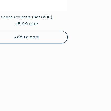
Ocean Counters (Set Of 10)
Regular
£5.99 GBP
price
Add to cart