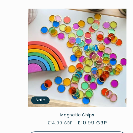
Sale
Magnetic Chips
Regular
Sale
£10.99 GBP
£14.99 GBP
price
price