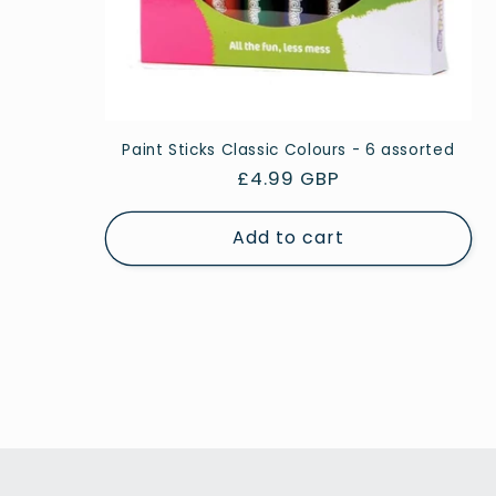
Paint Sticks Classic Colours - 6 assorted
Regular
£4.99 GBP
price
Add to cart