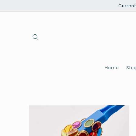
Skip to
Current
content
Home
Shop