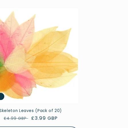
e
Skeleton Leaves (Pack of 20)
Regular
Sale
£3.99 GBP
£4.99 GBP
price
price