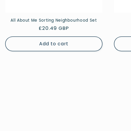
All About Me Sorting Neighbourhood Set
Regular
£20.49 GBP
price
Add to cart