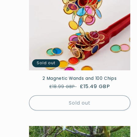
Sold out
2 Magnetic Wands and 100 Chips
Regular
Sale
£15.49 GBP
£18.99 GBP
price
price
Sold out