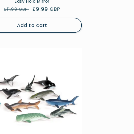
Easy Hold Mirror
Regular
Sale
£9.99 GBP
£11.99 GBP
price
price
Add to cart