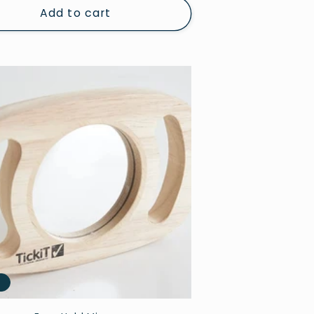
Add to cart
e