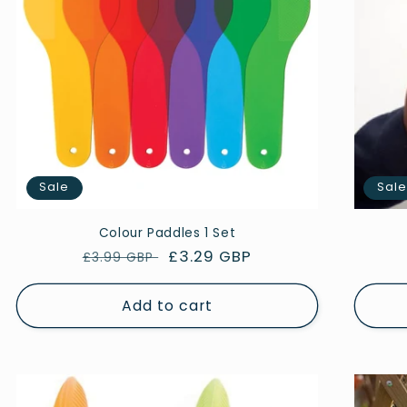
Sale
Sal
Colour Paddles 1 Set
Regular
Sale
£3.29 GBP
£3.99 GBP
price
price
Add to cart