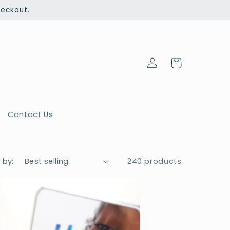
heckout.
Log
Cart
in
Contact Us
 by:
240 products