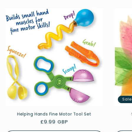
Sal
Helping Hands Fine Motor Tool Set
Regular
£9.99 GBP
price