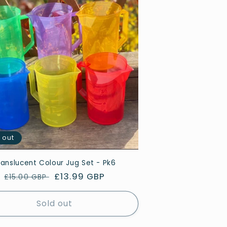
 out
ranslucent Colour Jug Set - Pk6
Regular
Sale
£13.99 GBP
£15.00 GBP
price
price
Sold out