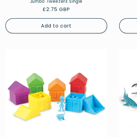
Jumbo Tweezers Single
Regular
£2.75 GBP
price
Add to cart