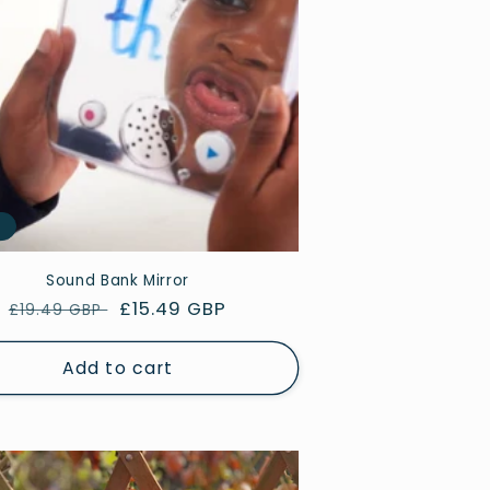
e
Sound Bank Mirror
Regular
Sale
£15.49 GBP
£19.49 GBP
price
price
Add to cart