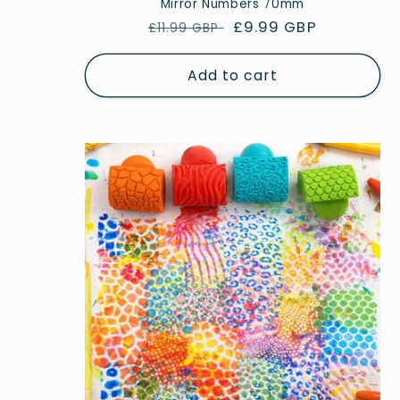
Mirror Numbers 70mm
Regular
Sale
£9.99 GBP
£11.99 GBP
price
price
Add to cart