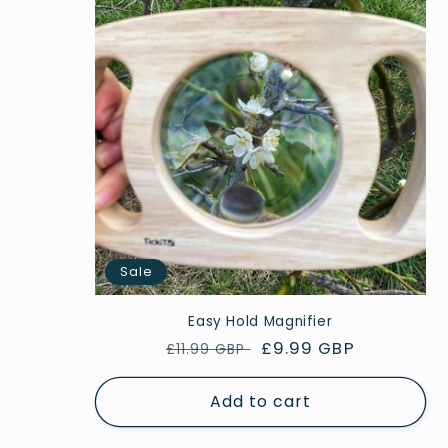
Sale
Easy Hold Magnifier
Regular
Sale
£9.99 GBP
£11.99 GBP
price
price
Add to cart