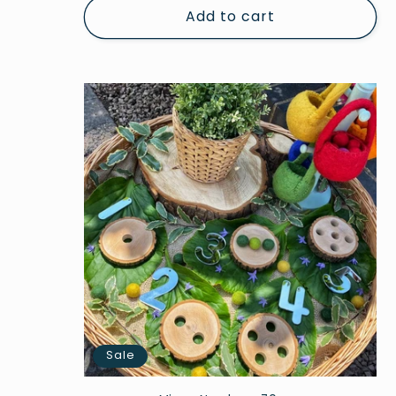
Add to cart
Sale