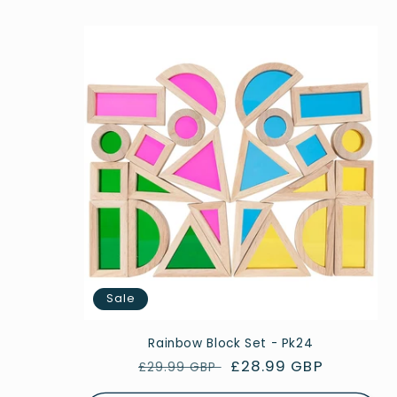
Sale
Rainbow Block Set - Pk24
Regular
Sale
£28.99 GBP
£29.99 GBP
price
price