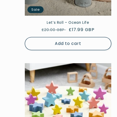
Sale
Let’s Roll – Ocean Life
Regular
Sale
£17.99 GBP
£20.00 GBP
price
price
Add to cart