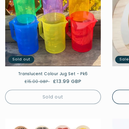
Sold out
Sal
Translucent Colour Jug Set - Pk6
Regular
Sale
£13.99 GBP
£15.00 GBP
price
price
Sold out