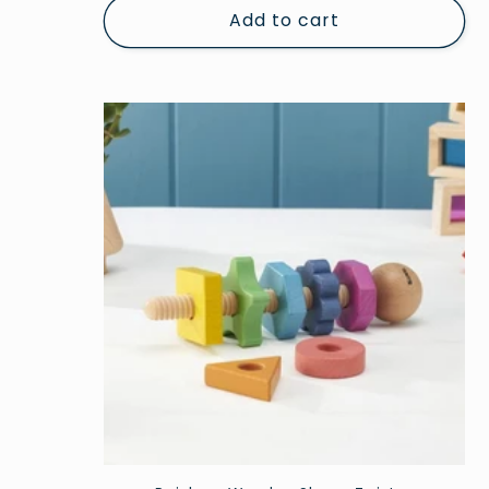
Add to cart