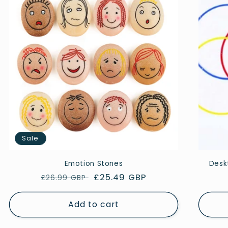
Sale
Emotion Stones
Deskt
Regular
Sale
£25.49 GBP
£26.99 GBP
price
price
Add to cart