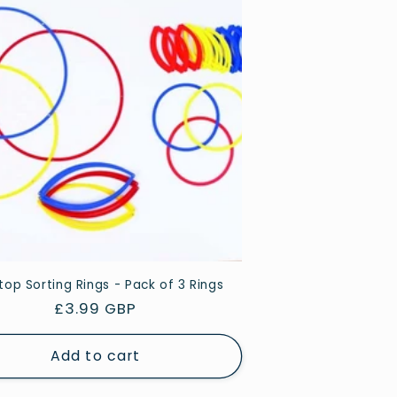
op Sorting Rings - Pack of 3 Rings
Regular
£3.99 GBP
price
Add to cart