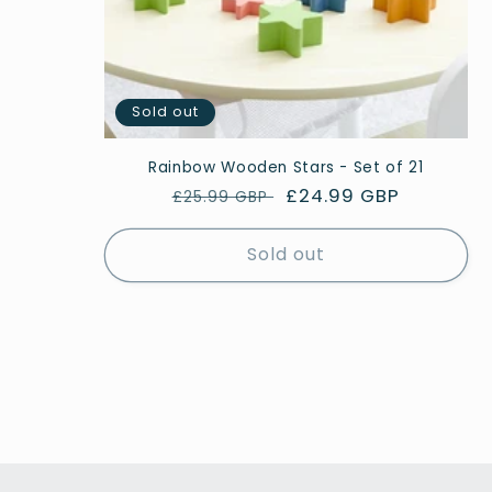
Sold out
Rainbow Wooden Stars - Set of 21
Regular
Sale
£24.99 GBP
£25.99 GBP
price
price
Sold out