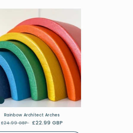
e
Rainbow Architect Arches
Regular
Sale
£22.99 GBP
£24.99 GBP
price
price