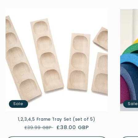
Sale
Sal
1,2,3,4,5 Frame Tray Set (set of 5)
Regular
Sale
£38.00 GBP
£39.99 GBP
price
price