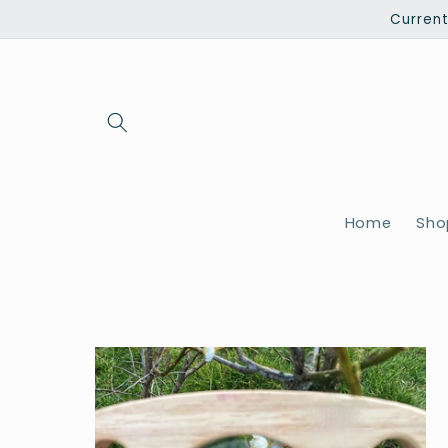
Skip to
Current
content
Home
Shop