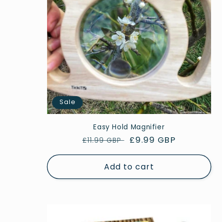
Sale
Easy Hold Magnifier
Regular
Sale
£9.99 GBP
£11.99 GBP
price
price
Add to cart