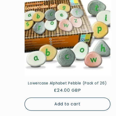
Lowercase Alphabet Pebble (Pack of 26)
Regular
£24.00 GBP
price
Add to cart