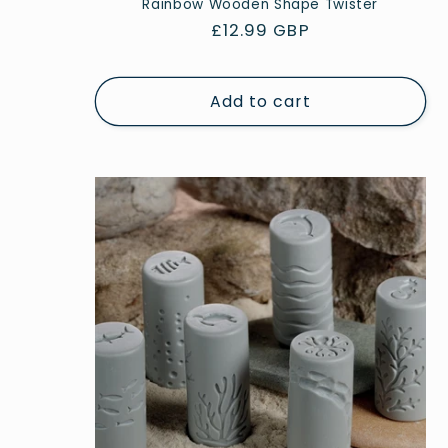
Rainbow Wooden Shape Twister
Regular
£12.99 GBP
price
Add to cart