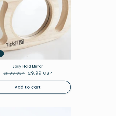
e
Easy Hold Mirror
Regular
Sale
£9.99 GBP
£11.99 GBP
price
price
Add to cart