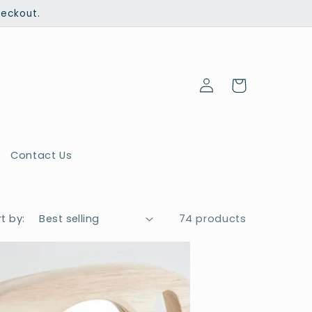
heckout.
Log
Cart
in
Contact Us
t by:
74 products