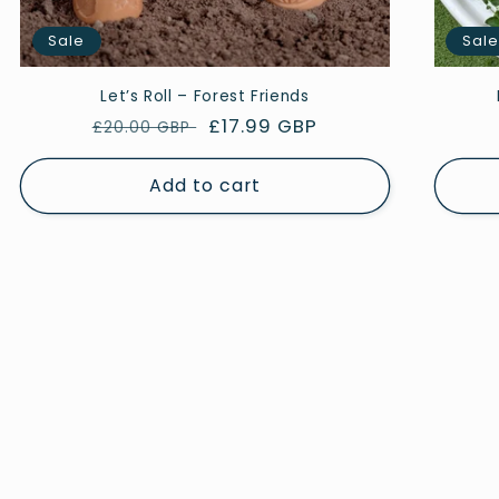
Sale
Sal
Let’s Roll – Forest Friends
Regular
Sale
£17.99 GBP
£20.00 GBP
price
price
Add to cart