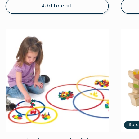
Add to cart
Sal