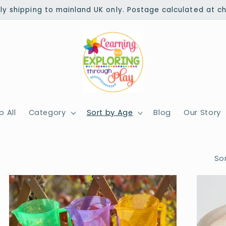
ly shipping to mainland UK only. Postage calculated at c
 All
Category
Sort by Age
Blog
Our Story
Sor