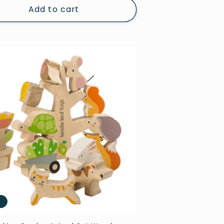
Add to cart
e