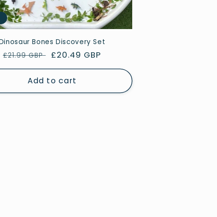
e
Dinosaur Bones Discovery Set
Regular
Sale
£20.49 GBP
£21.99 GBP
price
price
Add to cart