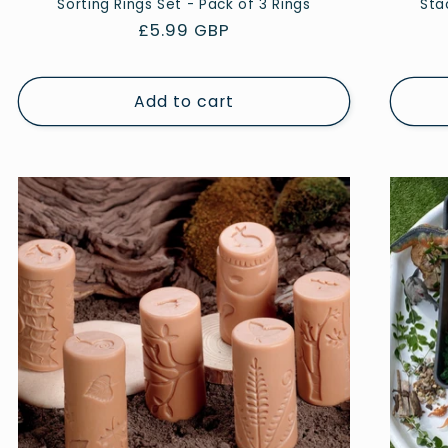
Sorting Rings Set - Pack of 3 Rings
Sta
Regular
£5.99 GBP
price
Add to cart