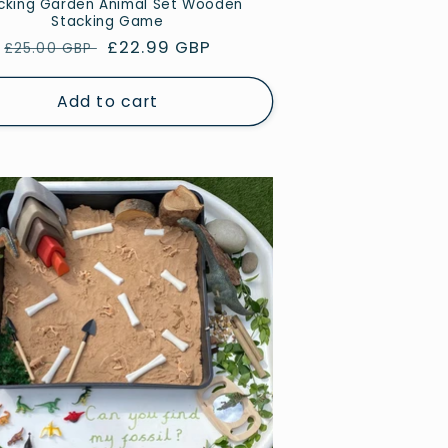
cking Garden Animal Set Wooden
Stacking Game
Regular
Sale
£22.99 GBP
£25.00 GBP
price
price
Add to cart