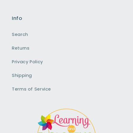
Info
Search
Returns
Privacy Policy
Shipping
Terms of Service