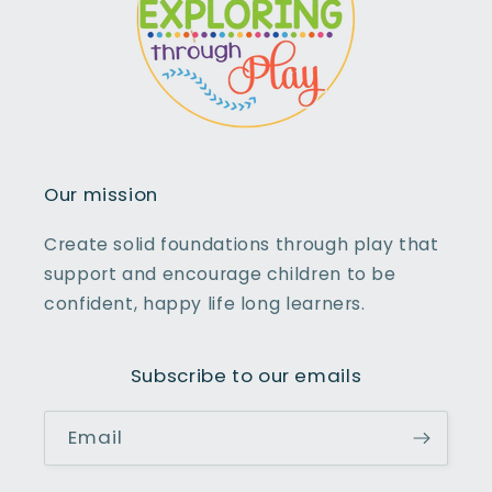
Our mission
Create solid foundations through play that
support and encourage children to be
confident, happy life long learners.
Subscribe to our emails
Email