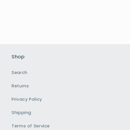
Shop
Search
Returns
Privacy Policy
Shipping
Terms of Service