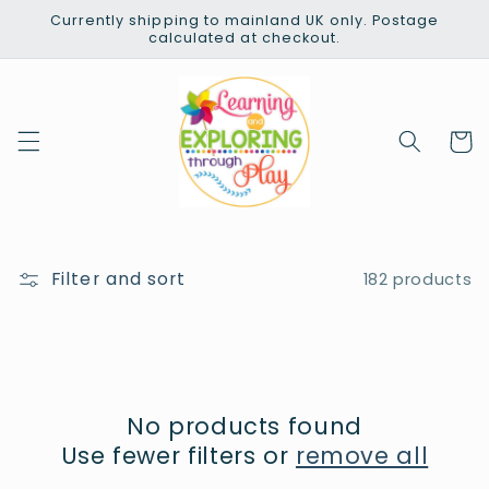
Skip to
Currently shipping to mainland UK only. Postage
content
calculated at checkout.
Cart
Filter and sort
182 products
No products found
Use fewer filters or
remove all