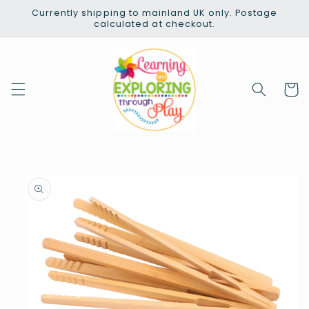
Skip to
Currently shipping to mainland UK only. Postage
content
calculated at checkout.
Cart
Skip to
product
information