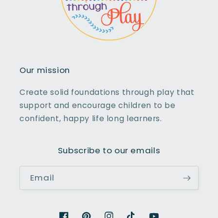
Our mission
Create solid foundations through play that
support and encourage children to be
confident, happy life long learners.
Subscribe to our emails
Email