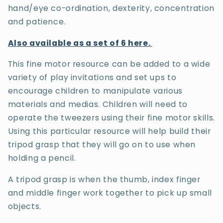
hand/eye co-ordination, dexterity, concentration
and patience.
Also available as a set of 6 here.
This fine motor resource can be added to a wide
variety of play invitations and set ups to
encourage children to manipulate various
materials and medias. Children will need to
operate the tweezers using their fine motor skills.
Using this particular resource will help build their
tripod grasp that they will go on to use when
holding a pencil.
A tripod grasp is when the thumb, index finger
and middle finger work together to pick up small
objects.