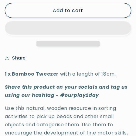
for
for
Add to cart
1
1
x
x
Bamboo
Bamboo
Tweezer
Tweezer
Share
1 x Bamboo Tweezer
with a length of 18cm.
Share this product on your socials and tag us
using our hashtag - #ourplay2day
Use this natural, wooden resource in sorting
activities to pick up beads and other small
objects and categorise them.
Use them to
encourage the development of fine motor skills,