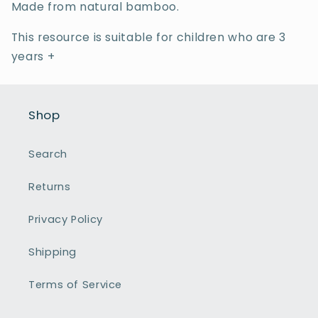
Made from natural bamboo.
This resource is suitable for children who are 3
years +
Shop
Search
Returns
Privacy Policy
Shipping
Terms of Service