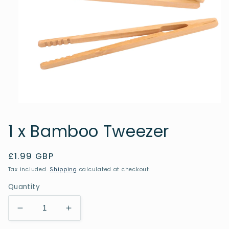
Open
media
1
1 x Bamboo Tweezer
in
modal
Regular
£1.99 GBP
price
Tax included.
Shipping
calculated at checkout.
Quantity
Decrease
Increase
quantity
quantity