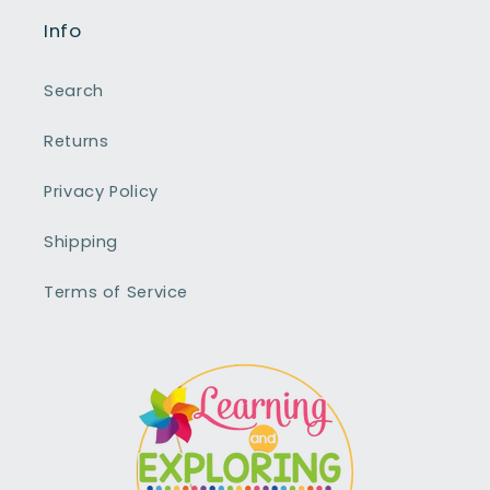
Info
Search
Returns
Privacy Policy
Shipping
Terms of Service