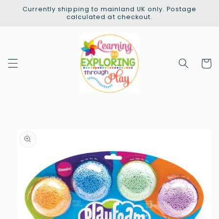
Skip to
Currently shipping to mainland UK only. Postage
content
calculated at checkout.
Cart
Skip to
product
information