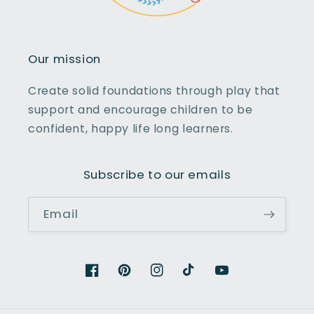
Our mission
Create solid foundations through play that
support and encourage children to be
confident, happy life long learners.
Subscribe to our emails
Email
Facebook
Pinterest
Instagram
TikTok
YouTube