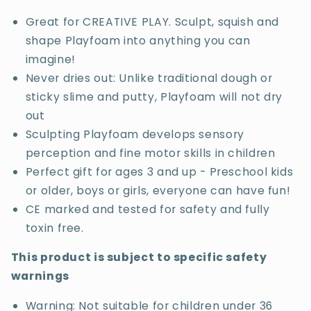
Great for CREATIVE PLAY. Sculpt, squish and
shape Playfoam into anything you can
imagine!
Never dries out: Unlike traditional dough or
sticky slime and putty, Playfoam will not dry
out
Sculpting Playfoam develops sensory
perception and fine motor skills in children
Perfect gift for ages 3 and up - Preschool kids
or older, boys or girls, everyone can have fun!
CE marked and tested for safety and fully
toxin free.
This product is subject to specific safety
warnings
Warning: Not suitable for children under 36