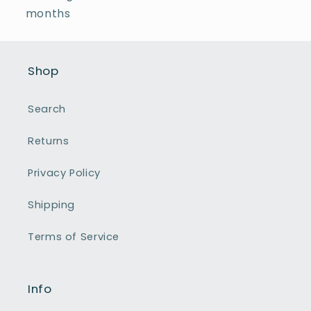
months
Shop
Search
Returns
Privacy Policy
Shipping
Terms of Service
Info