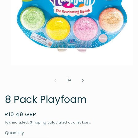
Open
media
1
of
1
/
4
in
modal
8 Pack Playfoam
Regular
£10.49 GBP
price
Tax included.
Shipping
calculated at checkout.
Quantity