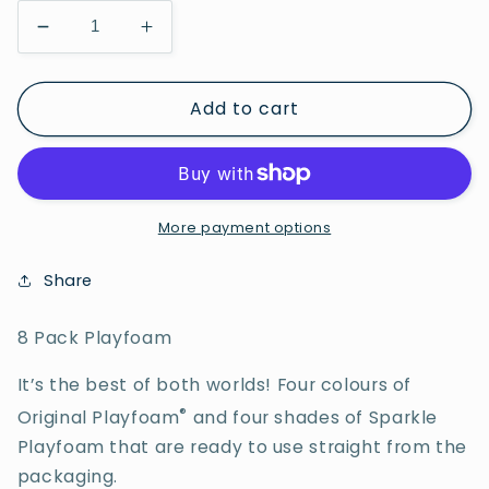
Decrease
Increase
quantity
quantity
for
for
Add to cart
8
8
Pack
Pack
Playfoam
Playfoam
More payment options
Share
8 Pack Playfoam
It’s the best of both worlds! Four colours of
®
Original Playfoam
and four shades of Sparkle
Playfoam that are ready to use straight from the
packaging.