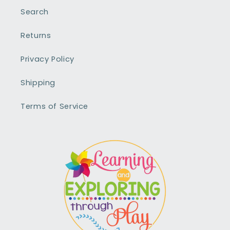
Search
Returns
Privacy Policy
Shipping
Terms of Service