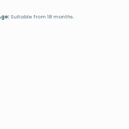
Age:
Suitable from 18 months.