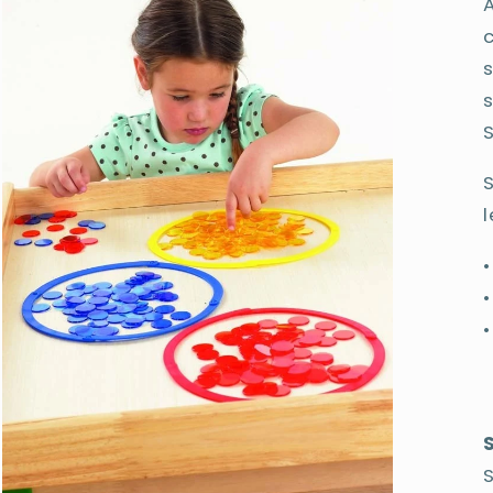
A
S
l