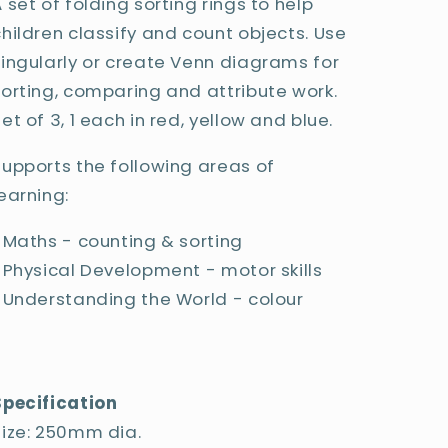
 set of folding sorting rings to help
children classify and count objects. Use
singularly or create Venn diagrams for
sorting, comparing and attribute work.
et of 3, 1 each in red, yellow and blue.
Supports the following areas of
earning:
• Maths - counting & sorting
• Physical Development - motor skills
• Understanding the World - colour
Specification
Size: 250mm dia.