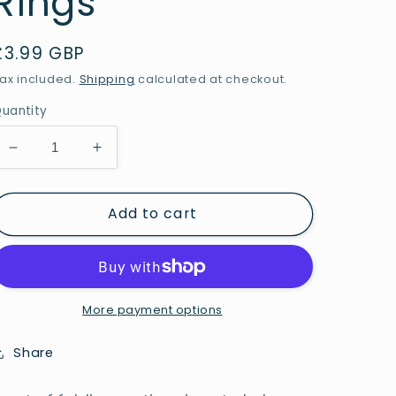
Rings
Regular
£3.99 GBP
price
ax included.
Shipping
calculated at checkout.
uantity
Decrease
Increase
quantity
quantity
for
for
Add to cart
Desktop
Desktop
Sorting
Sorting
Rings
Rings
-
-
Pack
Pack
of
of
More payment options
3
3
Rings
Rings
Share