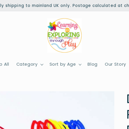
ly shipping to mainland UK only. Postage calculated at c
 All
Category
Sort by Age
Blog
Our Story