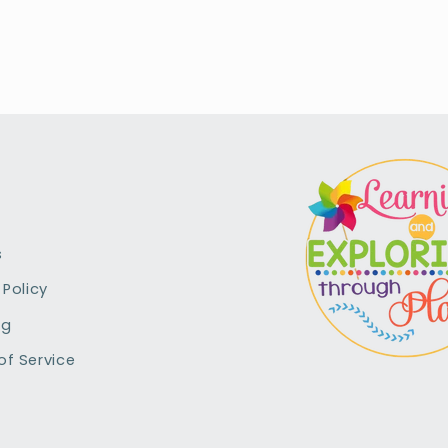
s
 Policy
ng
of Service