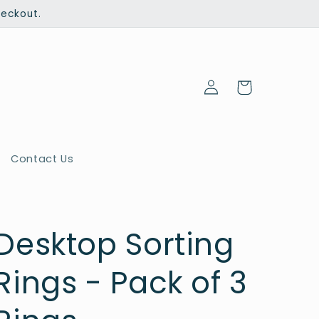
heckout.
Log
Cart
in
Contact Us
Desktop Sorting
Rings - Pack of 3