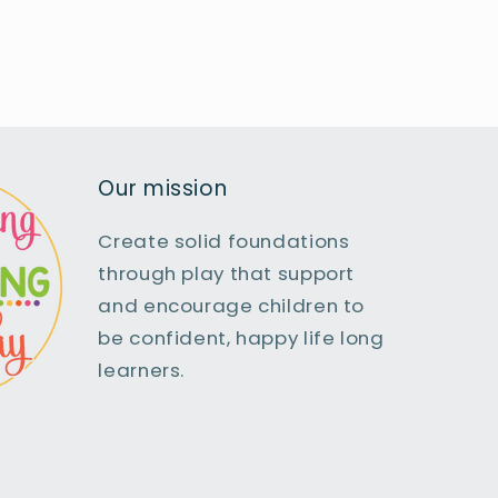
Our mission
Create solid foundations
through play that support
and encourage children to
be confident, happy life long
learners.