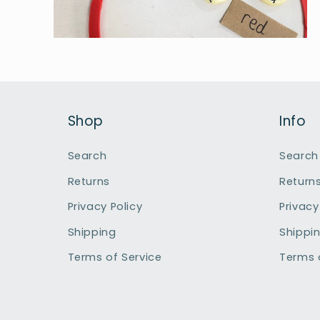
Open
media
6
in
modal
Shop
Info
Search
Search
Returns
Return
Privacy Policy
Privacy
Shipping
Shippi
Terms of Service
Terms 