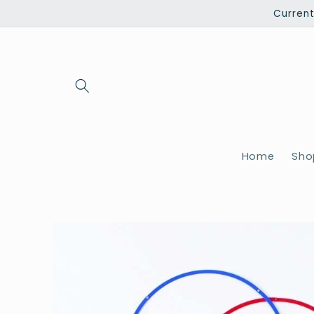
Skip to
Current
content
Home
Shop
Skip to
product
information