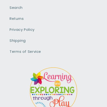
Search
Returns
Privacy Policy
Shipping
Terms of Service