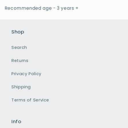
Recommended age - 3 years +
Shop
Search
Returns
Privacy Policy
Shipping
Terms of Service
Info