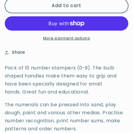
Add to cart
Easi-
Easi-
Grip
Grip
Number
Number
Stampers
Stampers
0-
0-
9
9
More payment options
(10
(10
in
in
Share
Set)
Set)
Pack of 10 number stampers (0-9). The bulb
shaped handles make them easy to grip and
have been specially designed for small
hands. Great fun and educational.
The numerals can be pressed into sand, play
dough, paint and various other medias. Practise
number recognition, print number sums, make
patterns and order numbers.