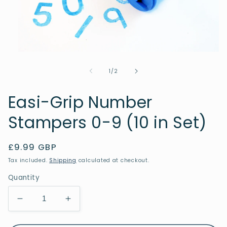
Open
media
1
of
1
/
2
in
modal
Easi-Grip Number
Stampers 0-9 (10 in Set)
Regular
£9.99 GBP
price
Tax included.
Shipping
calculated at checkout.
Quantity
Decrease
Increase
quantity
quantity
for
for