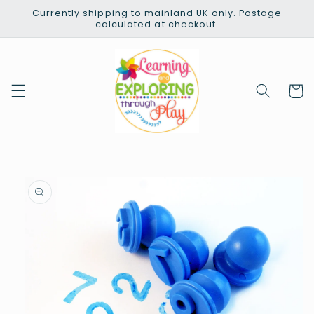
Skip to
Currently shipping to mainland UK only. Postage
content
calculated at checkout.
Cart
Skip to
product
information