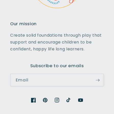
Our mission
Create solid foundations through play that
support and encourage children to be
confident, happy life long learners.
Subscribe to our emails
Email
Facebook
Pinterest
Instagram
TikTok
YouTube