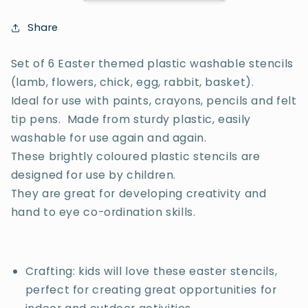
Share
Set of 6 Easter themed plastic washable stencils
(lamb, flowers, chick, egg, rabbit, basket).
Ideal for use with paints, crayons, pencils and felt
tip pens. Made from sturdy plastic, easily
washable for use again and again.
These brightly coloured plastic stencils are
designed for use by children.
They are great for developing creativity and
hand to eye co-ordination skills.
Crafting: kids will love these easter stencils,
perfect for creating great opportunities for