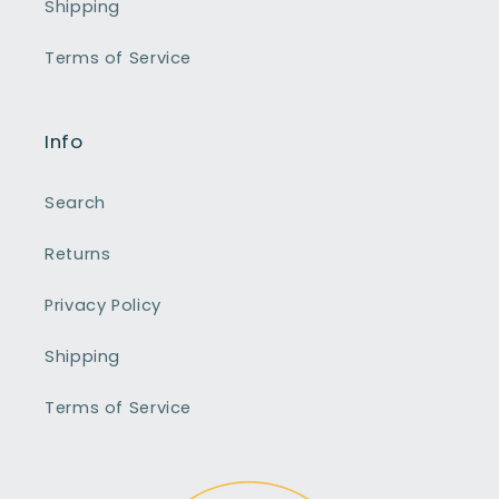
Shipping
Terms of Service
Info
Search
Returns
Privacy Policy
Shipping
Terms of Service