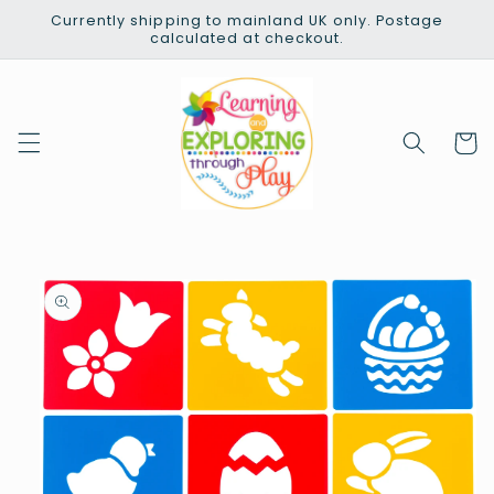
Skip to
Currently shipping to mainland UK only. Postage
content
calculated at checkout.
Cart
Skip to
product
information