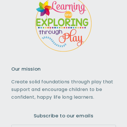
Our mission
Create solid foundations through play that
support and encourage children to be
confident, happy life long learners.
Subscribe to our emails