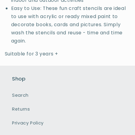
indoor and outdoor activities
Easy to Use: These fun craft stencils are ideal
to use with acrylic or ready mixed paint to
decorate books, cards and pictures. Simply
wash the stencils and reuse - time and time
again.
Suitable for 3 years +
Shop
Search
Returns
Privacy Policy