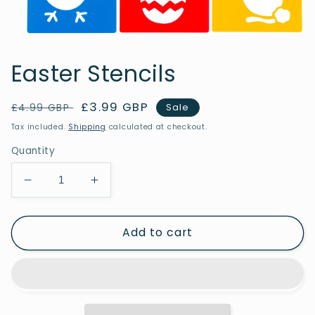
Open
media
1
Easter Stencils
in
modal
Regular
Sale
£3.99 GBP
Sale
£4.99 GBP
price
price
Tax included.
Shipping
calculated at checkout.
Quantity
Decrease
Increase
quantity
quantity
for
for
Add to cart
Easter
Easter
Stencils
Stencils