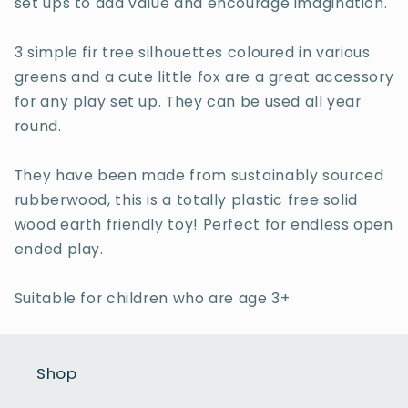
set ups to add value and encourage imagination.
3 simple fir tree silhouettes coloured in various
greens and a cute little fox are a great accessory
for any play set up. They can be used all year
round.
They have been made from sustainably sourced
rubberwood, this is a totally plastic free solid
wood earth friendly toy! Perfect for endless open
ended play.
Suitable for children who are age 3+
Shop