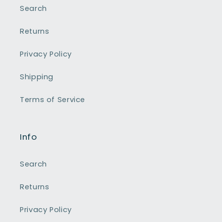
Search
Returns
Privacy Policy
Shipping
Terms of Service
Info
Search
Returns
Privacy Policy