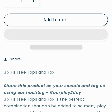
Decrease
Increase
quantity
quantity
for
for
Add to cart
3
3
x
x
Fir
Fir
Tree
Tree
Tops
Tops
and
and
Fox
Fox
Share
3 x Fir Tree Tops and Fox
Share this product on your socials and tag us
using our hashtag - #ourplay2day
3 x Fir Tree Tops and Fox is the perfect
combination that can be added to so many play