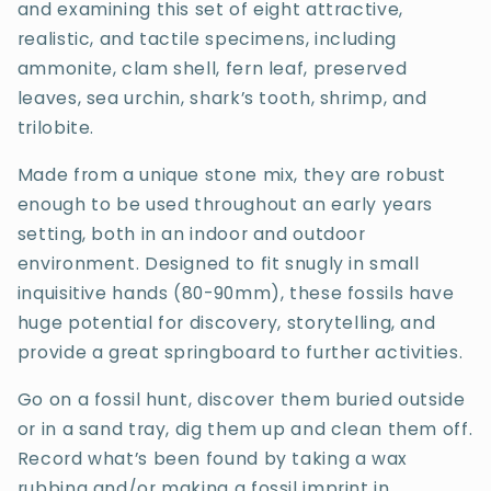
and examining this set of eight attractive,
realistic, and tactile specimens, including
ammonite, clam shell, fern leaf, preserved
leaves, sea urchin, shark’s tooth, shrimp, and
trilobite.
Made from a unique stone mix, they are robust
enough to be used throughout an early years
setting, both in an indoor and outdoor
environment. Designed to fit snugly in small
inquisitive hands (80-90mm), these fossils have
huge potential for discovery, storytelling, and
provide a great springboard to further activities.
Go on a fossil hunt, discover them buried outside
or in a sand tray, dig them up and clean them off.
Record what’s been found by taking a wax
rubbing and/or making a fossil imprint in