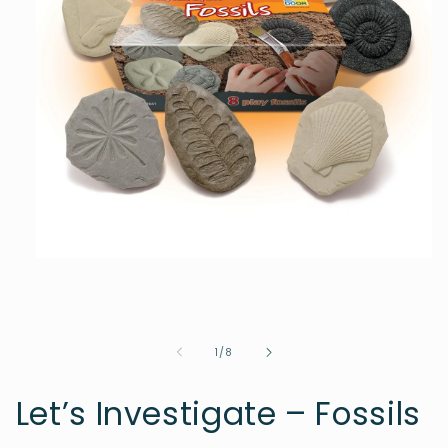
Open
media
1
in
modal
of
1
/
8
Let’s Investigate – Fossils