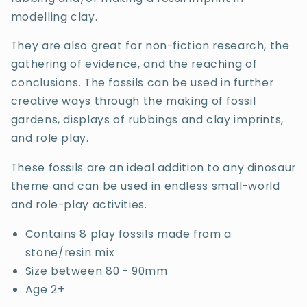
modelling clay.
They are also great for non-fiction research, the
gathering of evidence, and the reaching of
conclusions. The fossils can be used in further
creative ways through the making of fossil
gardens, displays of rubbings and clay imprints,
and role play.
These fossils are an ideal addition to any dinosaur
theme and can be used in endless small-world
and role-play activities.
Contains 8 play fossils made from a
stone/resin mix
Size between 80 - 90mm
Age 2+