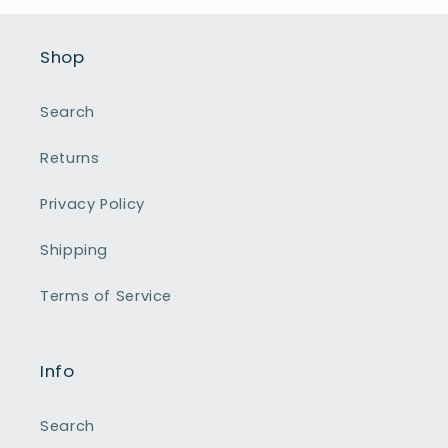
Shop
Search
Returns
Privacy Policy
Shipping
Terms of Service
Info
Search