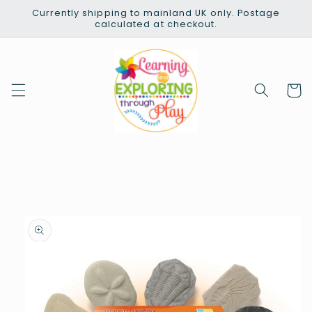
Skip to
Currently shipping to mainland UK only. Postage
content
calculated at checkout.
Cart
Skip to
product
information