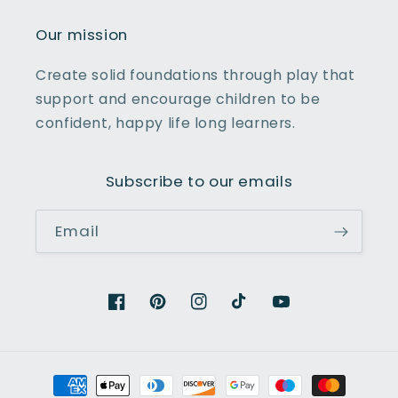
Our mission
Create solid foundations through play that
support and encourage children to be
confident, happy life long learners.
Subscribe to our emails
Email
Facebook
Pinterest
Instagram
TikTok
YouTube
Payment