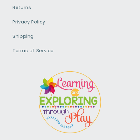
Returns
Privacy Policy
Shipping
Terms of Service