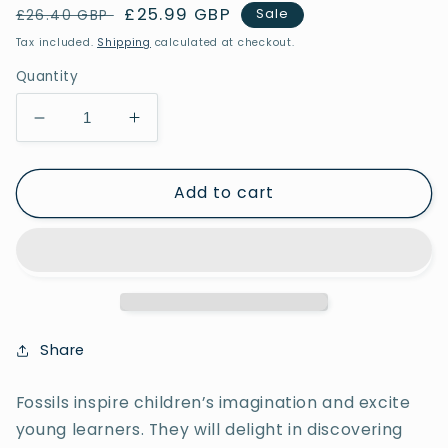
Regular
Sale
£25.99 GBP
Sale
£26.40 GBP
price
price
Tax included.
Shipping
calculated at checkout.
Quantity
Decrease
Increase
quantity
quantity
for
for
Add to cart
Let’s
Let’s
Investigate
Investigate
–
–
Fossils
Fossils
Share
Fossils inspire children’s imagination and excite
young learners. They will delight in discovering