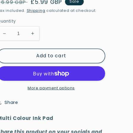
Regular
Sale
£5.99 GBP
£6.99 GBP
Sale
price
price
ax included.
Shipping
calculated at checkout.
uantity
Decrease
Increase
quantity
quantity
for
for
Add to cart
Multi
Multi
Colour
Colour
Ink
Ink
Pad
Pad
More payment options
Share
Multi Colour Ink Pad
Share this product on your socials and