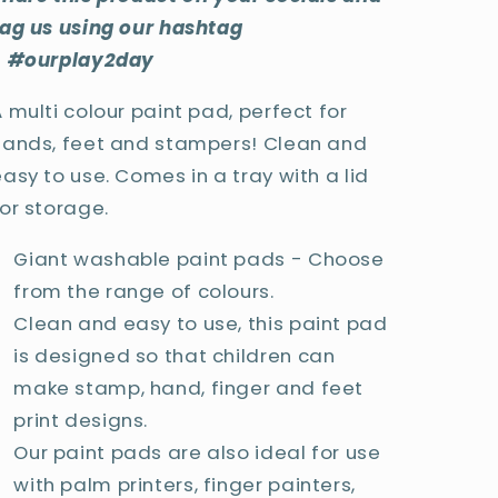
tag us using our hashtag
- #ourplay2day
 multi colour paint pad, perfect for
hands, feet and stampers! Clean and
asy to use. Comes in a tray with a lid
for storage.
Giant washable paint pads - Choose
from the range of colours.
Clean and easy to use, this paint pad
is designed so that children can
make stamp, hand, finger and feet
print designs.
Our paint pads are also ideal for use
with palm printers, finger painters,