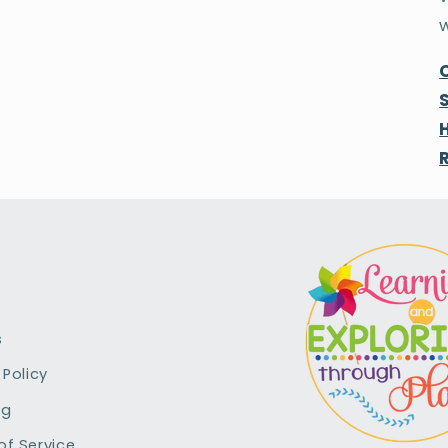
s
 Policy
ng
of Service