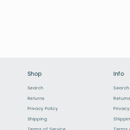
Shop
Info
Search
Search
Returns
Return
Privacy Policy
Privacy
Shipping
Shippi
Terms of Service
Terms 