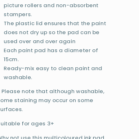
picture rollers and non-absorbent
stampers.
The plastic lid ensures that the paint
does not dry up so the pad can be
used over and over again
Each paint pad has a diameter of
15cm.
Ready-mix easy to clean paint and
washable.
* Please note that although washable,
some staining may occur on some
surfaces.
Suitable for ages 3+
Why not use this multicoloured ink pad