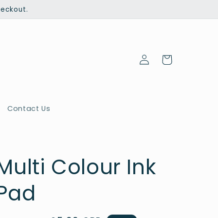
heckout.
Log
Cart
in
Contact Us
Multi Colour Ink
Pad