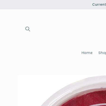
Skip to
Current
content
Home
Shop
Skip to
product
information