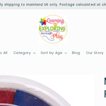
ly shipping to mainland UK only. Postage calculated at c
 All
Category
Sort by Age
Blog
Our Story