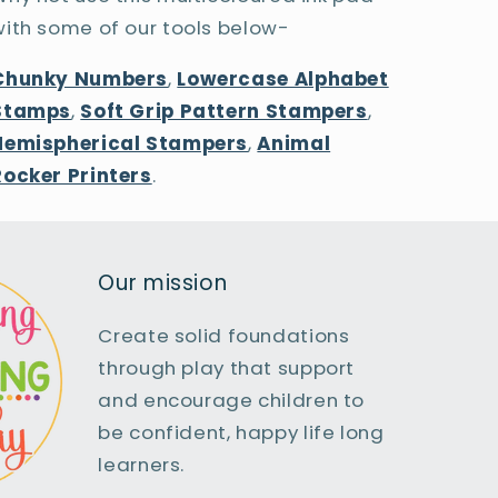
with some of our tools below-
Chunky Numbers
,
Lowercase Alphabet
Stamps
,
Soft Grip Pattern Stampers
,
Hemispherical Stampers
,
Animal
Rocker Printers
.
Our mission
Create solid foundations
through play that support
and encourage children to
be confident, happy life long
learners.