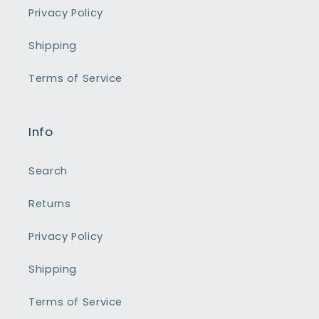
Privacy Policy
Shipping
Terms of Service
Info
Search
Returns
Privacy Policy
Shipping
Terms of Service