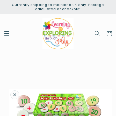
Skip to
Currently shipping to mainland UK only. Postage
content
calculated at checkout.
Cart
Skip to
product
information