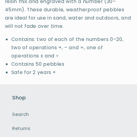
resin mix and engraved with a number (30–
45mm). These durable, weatherproof pebbles
are ideal for use in sand, water and outdoors, and
will not fade over time.
Contains: two of each of the numbers 0–20,
two of operations +, – and =, one of
operations x and ÷
Contains 50 pebbles
Safe for 2 years +
Shop
Search
Returns