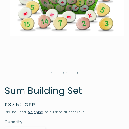
Open
media
1
in
modal
of
1
/
14
Sum Building Set
Regular
£37.50 GBP
price
Tax included.
Shipping
calculated at checkout.
Quantity