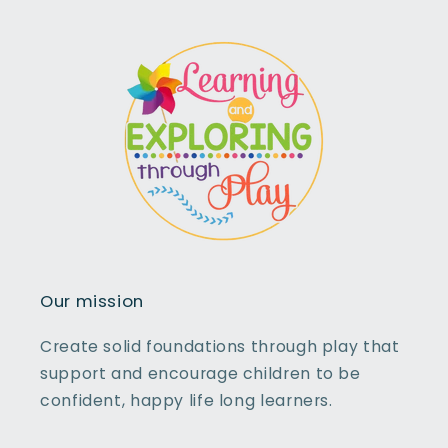
Our mission
Create solid foundations through play that
support and encourage children to be
confident, happy life long learners.