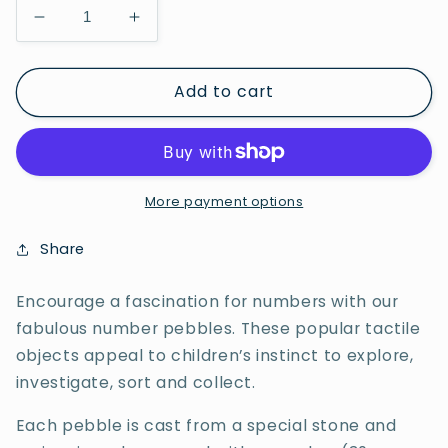
Decrease
Increase
quantity
quantity
for
for
Add to cart
Sum
Sum
Building
Building
Set
Set
More payment options
Share
Encourage a fascination for numbers with our
fabulous number pebbles. These popular tactile
objects appeal to children’s instinct to explore,
investigate, sort and collect.
Each pebble is cast from a special stone and