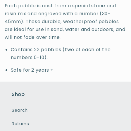
Each pebble is cast from a special stone and
resin mix and engraved with a number (30–
45mm). These durable, weatherproof pebbles
are ideal for use in sand, water and outdoors, and
will not fade over time.
Contains 22 pebbles (two of each of the
numbers 0–10).
Safe for 2 years +
Shop
Search
Returns