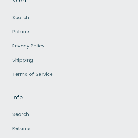
Shop
Search
Returns
Privacy Policy
Shipping
Terms of Service
Info
Search
Returns