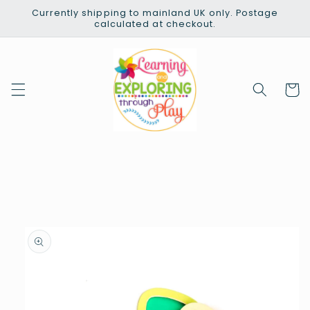
Skip to
Currently shipping to mainland UK only. Postage
content
calculated at checkout.
Cart
Skip to
product
information