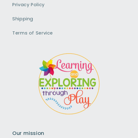
Privacy Policy
Shipping
Terms of Service
Our mission