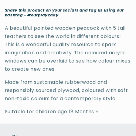
Share this product on your socials and tag us using our
hashtag - #ourplay2day
A beautiful painted wooden peacock with 5 tail
feathers to see the world in different colours!
This is a
wonderful quality resource to spark
imagination and creativity.
The coloured acrylic
windows can be overlaid to see how colour mixes
to create new ones.
Made from sustainable rubberwood and
responsibly sourced plywood, coloured with soft
non-toxic colours for a contemporary style.
Suitable for children age 18 Months +