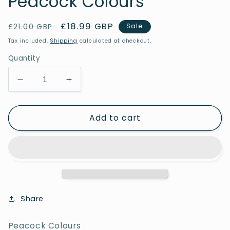
Peacock Colours
Regular
Sale
£18.99 GBP
Sale
£21.00 GBP
price
price
Tax included.
Shipping
calculated at checkout.
Quantity
Decrease
Increase
quantity
quantity
for
for
Add to cart
Peacock
Peacock
Colours
Colours
Share
Peacock Colours