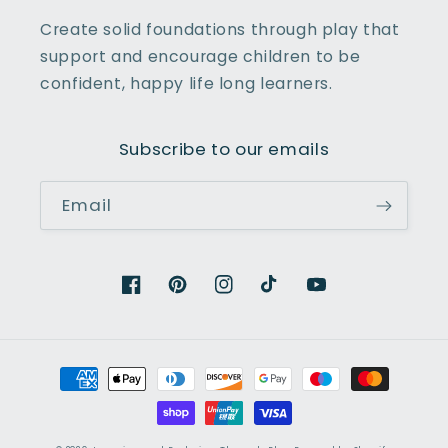
Create solid foundations through play that
support and encourage children to be
confident, happy life long learners.
Subscribe to our emails
Email
Facebook
Pinterest
Instagram
TikTok
YouTube
Payment
methods