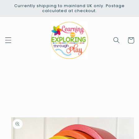
Skip to
Currently shipping to mainland UK only. Postage
content
calculated at checkout.
Cart
Skip to
product
information