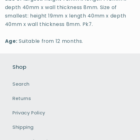
depth 40mm x wall thickness 8mm. Size of
smallest: height 19mm x length 40mm x depth
40mm x wall thickness 8mm. Pk7.
Age:
Suitable from 12 months.
Shop
Search
Returns
Privacy Policy
Shipping