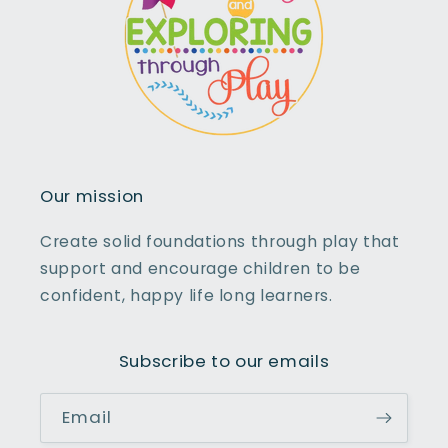
Our mission
Create solid foundations through play that
support and encourage children to be
confident, happy life long learners.
Subscribe to our emails
Email