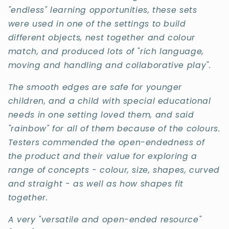
"endless" learning opportunities, these sets
were used in one of the settings to build
different objects, nest together and colour
match, and produced lots of "rich language,
moving and handling and collaborative play
".
The smooth edges are safe for younger
children, and a child with special educational
needs in one setting loved them, and said
"rainbow" for all of them because of the colours.
Testers commended the open-endedness of
the product and their value for exploring a
range of concepts - colour, size, shapes, curved
and straight - as well as how shapes fit
together.
A very "versatile and open-ended resource"