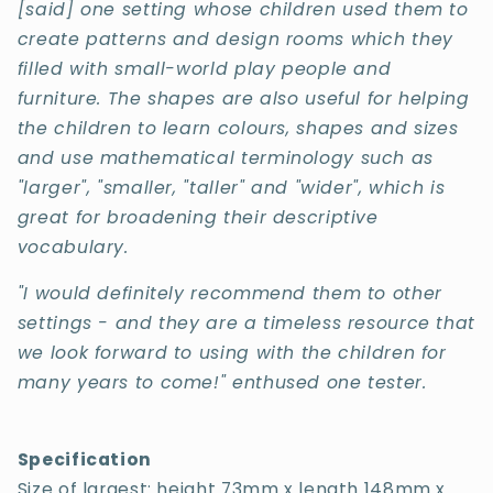
[said] one setting whose children used them to
create patterns and design rooms which they
filled with small-world play people and
furniture. The shapes are also useful for helping
the children to learn colours, shapes and sizes
and use mathematical terminology such as
"larger", "smaller, "taller" and "wider", which is
great for broadening their descriptive
vocabulary.
"I would definitely recommend them to other
settings - and they are a timeless resource that
we look forward to using with the children for
many years to come!" enthused one tester.
Specification
Size of largest: height 73mm x length 148mm x