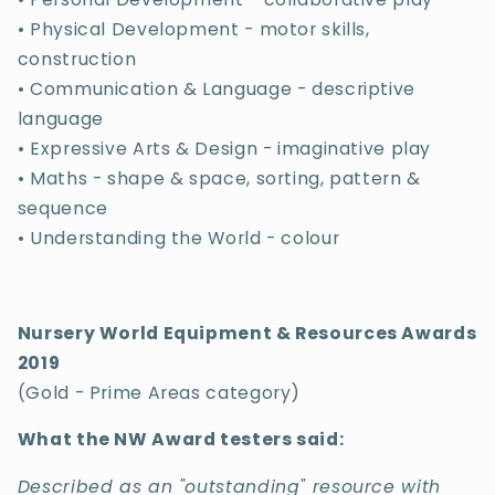
• Physical Development - motor skills,
construction
• Communication & Language - descriptive
language
• Expressive Arts & Design - imaginative play
• Maths - shape & space, sorting, pattern &
sequence
• Understanding the World - colour
Nursery World Equipment & Resources Awards
2019
(Gold - Prime Areas category)
What the NW Award testers said:
Described as an "outstanding" resource with