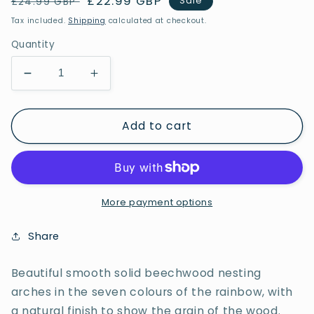
Regular
Sale
£22.99 GBP
Sale
£24.99 GBP
price
price
Tax included.
Shipping
calculated at checkout.
Quantity
Decrease
Increase
quantity
quantity
for
for
Add to cart
Rainbow
Rainbow
Architect
Architect
Arches
Arches
More payment options
Share
Beautiful smooth solid beechwood nesting
arches in the seven colours of the rainbow, with
a natural finish to show the grain of the wood.