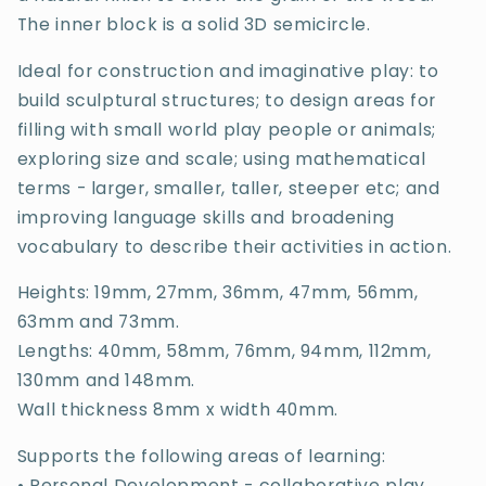
The inner block is a solid 3D semicircle.
Ideal for construction and imaginative play: to
build sculptural structures; to design areas for
filling with small world play people or animals;
exploring size and scale; using mathematical
terms - larger, smaller, taller, steeper etc; and
improving language skills and broadening
vocabulary to describe their activities in action.
Heights: 19mm, 27mm, 36mm, 47mm, 56mm,
63mm and 73mm.
Lengths: 40mm, 58mm, 76mm, 94mm, 112mm,
130mm and 148mm.
Wall thickness 8mm x width 40mm.
Supports the following areas of learning:
• Personal Development - collaborative play