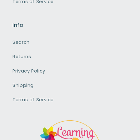
Terms of Service
Info
Search
Returns
Privacy Policy
Shipping
Terms of Service