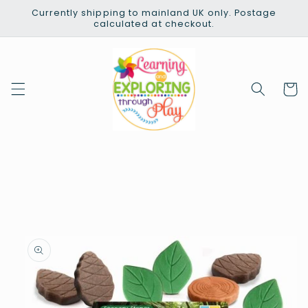
Skip to
Currently shipping to mainland UK only. Postage
content
calculated at checkout.
Cart
Skip to
product
information