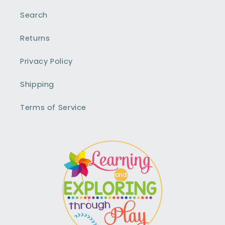
Search
Returns
Privacy Policy
Shipping
Terms of Service