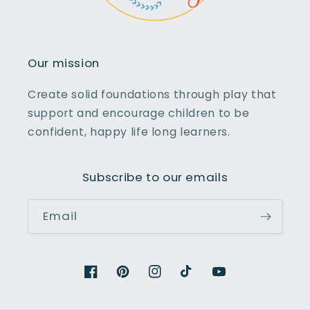
Our mission
Create solid foundations through play that
support and encourage children to be
confident, happy life long learners.
Subscribe to our emails
Email
Facebook
Pinterest
Instagram
TikTok
YouTube