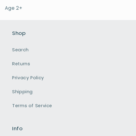
Age 2+
Shop
Search
Returns
Privacy Policy
Shipping
Terms of Service
Info