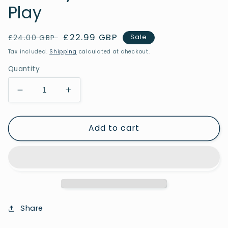
Play
Regular
Sale
£22.99 GBP
Sale
£24.00 GBP
price
price
Tax included.
Shipping
calculated at checkout.
Quantity
Decrease
Increase
quantity
quantity
for
for
Add to cart
Scenery
Scenery
Stones
Stones
-
-
Forest
Forest
Play
Play
Share