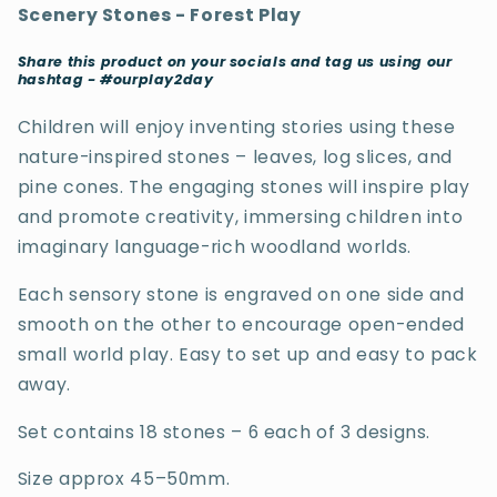
Scenery Stones - Forest Play
Share this product on your socials and tag us using our
hashtag - #ourplay2day
Children will enjoy inventing stories using these
nature-inspired stones – leaves, log slices, and
pine cones. The engaging stones will inspire play
and promote creativity, immersing children into
imaginary language-rich woodland worlds.
Each sensory stone is engraved on one side and
smooth on the other to encourage open-ended
small world play. Easy to set up and easy to pack
away.
Set contains 18 stones – 6 each of 3 designs.
Size approx 45–50mm.