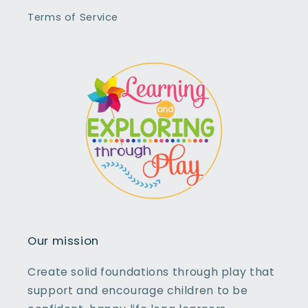
Terms of Service
Our mission
Create solid foundations through play that
support and encourage children to be