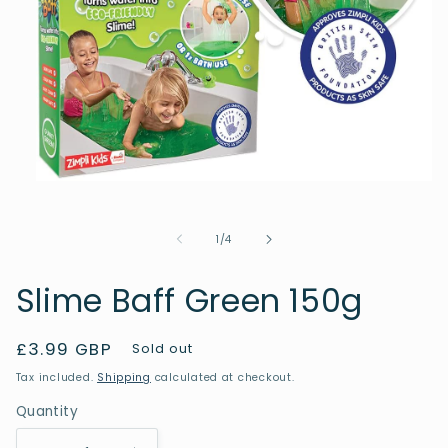
Open
media
1
in
of
1
/
4
modal
Slime Baff Green 150g
Regular
£3.99 GBP
Sold out
price
Tax included.
Shipping
calculated at checkout.
Quantity