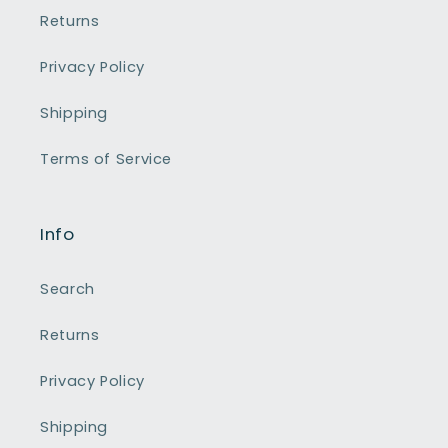
Returns
Privacy Policy
Shipping
Terms of Service
Info
Search
Returns
Privacy Policy
Shipping