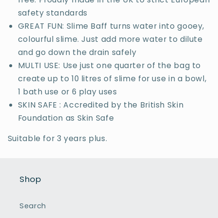
safety standards
GREAT FUN: Slime Baff turns water into gooey,
colourful slime. Just add more water to dilute
and go down the drain safely
MULTI USE: Use just one quarter of the bag to
create up to 10 litres of slime for use in a bowl,
1 bath use or 6 play uses
SKIN SAFE : Accredited by the British Skin
Foundation as Skin Safe
Suitable for 3 years plus.
Shop
Search