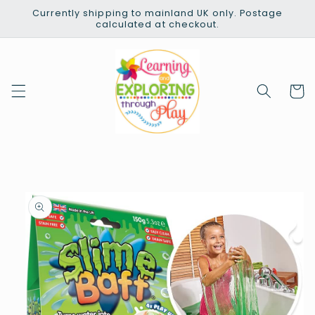
Skip to
Currently shipping to mainland UK only. Postage
content
calculated at checkout.
Cart
Skip to
product
information