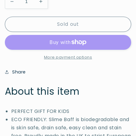
Decrease
Increase
quantity
quantity
for
for
Sold out
Slime
Slime
Baff
Baff
Green
Green
150g
150g
More payment options
Share
About this item
PERFECT GIFT FOR KIDS
ECO FRIENDLY: Slime Baff is biodegradable and
is skin safe, drain safe, easy clean and stain
free. Proudly made in the UK to strict European